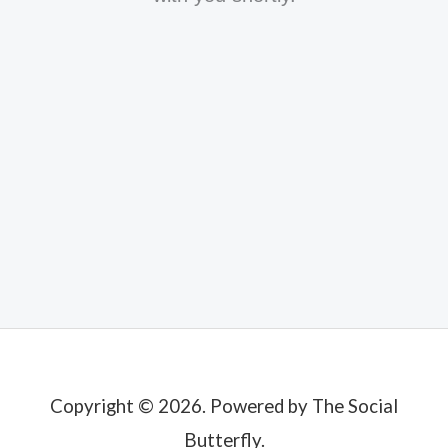
Copyright © 2026. Powered by The Social
Butterfly.