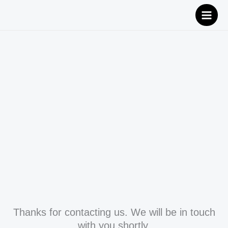
Skip
to
content
Thanks for contacting us. We will be in touch
with you shortly.