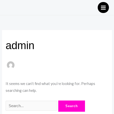
Skip
Search
to
for:
content
admin
It seems we can’t find what you’re looking for. Perhaps
searching can help.