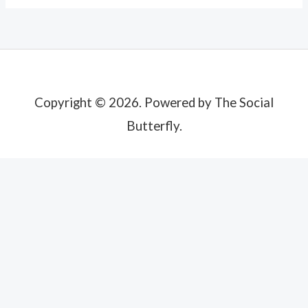
Copyright © 2026. Powered by The Social
Butterfly.